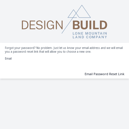
Forgot your password? No problem. Just let us know your email address and we will email
you a password reset link that will allow you to choose a new one.
Email
Email Password Reset Link